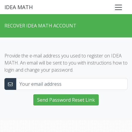
IDEA MATH
RECOVER IDEA MATH ACCOUNT
Provide the e-mail address you used to register on IDEA
MATH. An email will be sent to you with instructions how to
login and change your password.
Send Password Reset Link