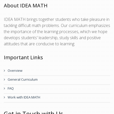
About IDEA MATH
IDEA MATH brings together students who take pleasure in
tackling difficult math problems. Our curriculum emphasizes
the importance of the learning processes, which we hope
develops students' leadership, study skills and positive
attitudes that are conducive to learning.
Important Links
Overview
General Curriculum
FAQ
Work with IDEA MATH
Get in Touch with Us