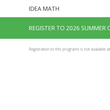
IDEA MATH
REGISTER TO 2026 SUMMER 
Registration to this programs is not available a