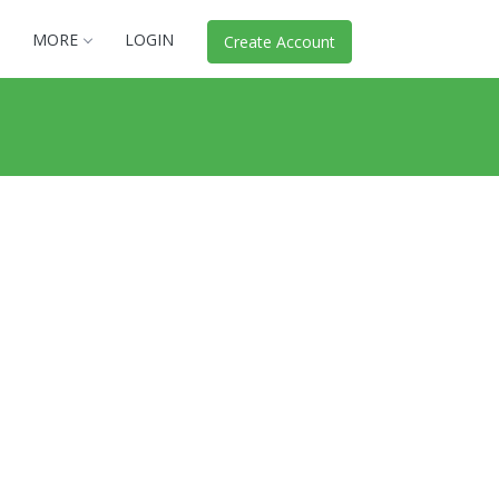
MORE
LOGIN
Create Account