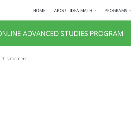
HOME
ABOUT IDEA MATH
PROGRAMS
ONLINE ADVANCED STUDIES PROGRAM
t this moment.